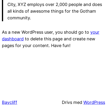
City, XYZ employs over 2,000 people and does
all kinds of awesome things for the Gotham
community.
As a new WordPress user, you should go to
your
dashboard
to delete this page and create new
pages for your content. Have fun!
Baycliff
Drivs med
WordPress