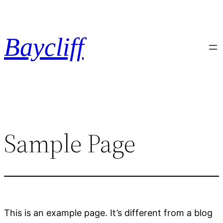
Hoppa
till
innehåll
Baycliff
Sample Page
This is an example page. It’s different from a blog