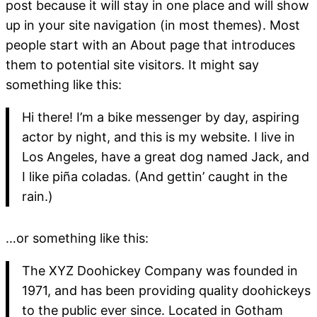
post because it will stay in one place and will show
up in your site navigation (in most themes). Most
people start with an About page that introduces
them to potential site visitors. It might say
something like this:
Hi there! I’m a bike messenger by day, aspiring
actor by night, and this is my website. I live in
Los Angeles, have a great dog named Jack, and
I like piña coladas. (And gettin’ caught in the
rain.)
…or something like this:
The XYZ Doohickey Company was founded in
1971, and has been providing quality doohickeys
to the public ever since. Located in Gotham